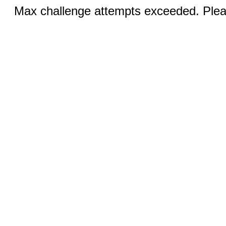
Max challenge attempts exceeded. Pleas