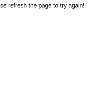
e refresh the page to try again!