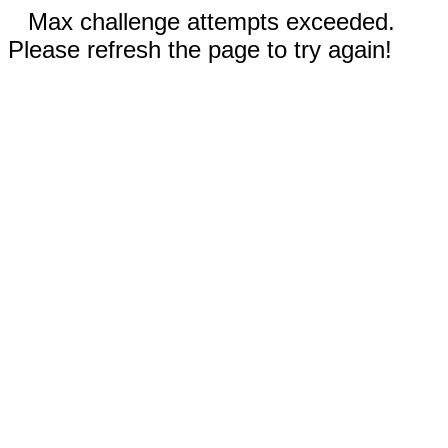
Max challenge attempts exceeded.
Please refresh the page to try again!