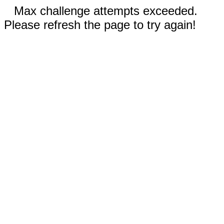
Max challenge attempts exceeded.
Please refresh the page to try again!