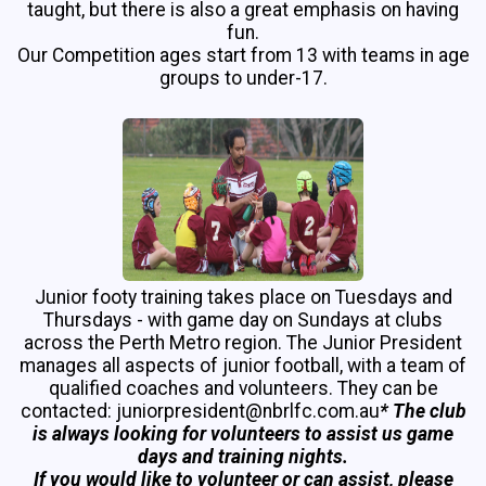
taught, but there is also a great emphasis on having
fun.
Our Competition ages start from 13 with teams in age
groups to under-17.
Junior footy training takes place on Tuesdays and
Thursdays - with game day on Sundays at clubs
across the Perth Metro region. The Junior President
manages all aspects of junior football, with a team of
qualified coaches and volunteers. They can be
contacted: juniorpresident@nbrlfc.com.au
* The club
is always looking for volunteers to assist us game
days and training nights.
If you would like to volunteer or can assist, please