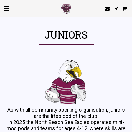
JUNIORS
As with all community sporting organisation, juniors
are the lifeblood of the club.
In 2025 the North Beach Sea Eagles operates mini-
mod pods and teams for ages 4-12, where skills are