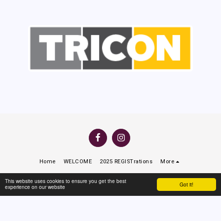
Home
WELCOME
2025 REGISTrations
More
Copyright © 2026 All rights reserved -
North Beach Rugby League Club
This website uses cookies to ensure you get the best
Got it!
experience on our website