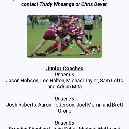
contact Trudy Whaanga or Chris Dever.
Junior Coaches
Under 6s
Jason Hobson, Lee Halton, Michael Taylor, Sam Lofts
and Adrian Mita
Under 7s
Josh Roberts, Aaron Pederson, Joel Merrin and Brett
Grono
Under 8s
Brendan Shephard, John Scher, Michael Watts and