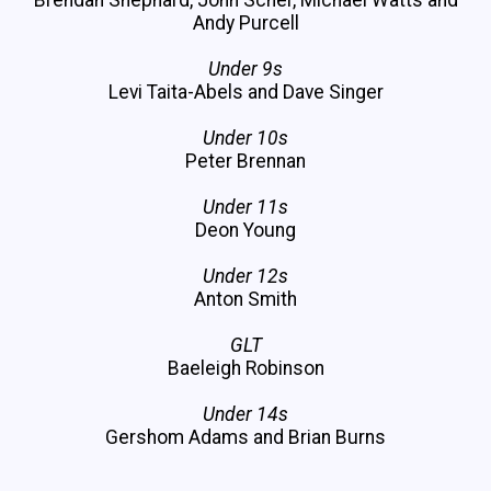
Andy Purcell
Under 9s
Levi Taita-Abels and Dave Singer
Under 10s
Peter Brennan
Under 11s
Deon Young
Under 12s
Anton Smith
GLT
Baeleigh Robinson
Under 14s
Gershom Adams and Brian Burns