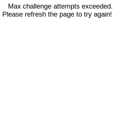
Max challenge attempts exceeded.
Please refresh the page to try again!