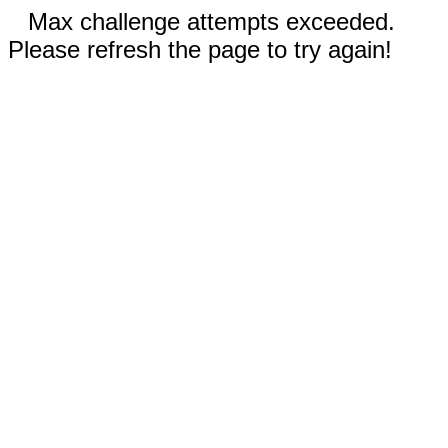
Max challenge attempts exceeded.
Please refresh the page to try again!