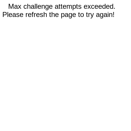
Max challenge attempts exceeded.
Please refresh the page to try again!