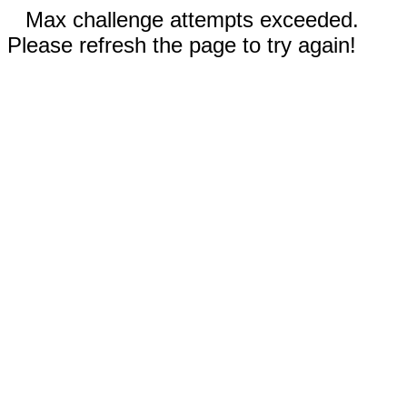
Max challenge attempts exceeded.
Please refresh the page to try again!