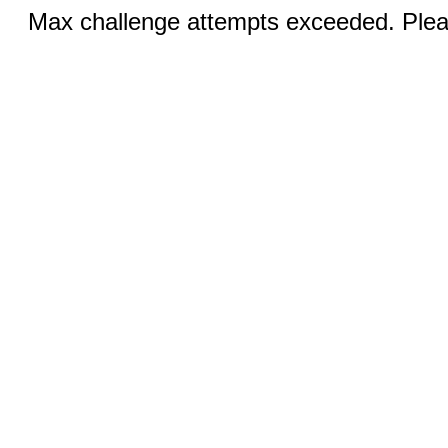
Max challenge attempts exceeded. Pleas