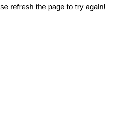
e refresh the page to try again!