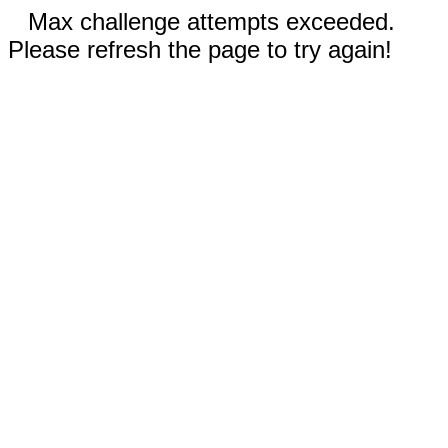
Max challenge attempts exceeded.
Please refresh the page to try again!