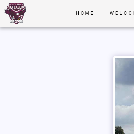
HOME
WELCO