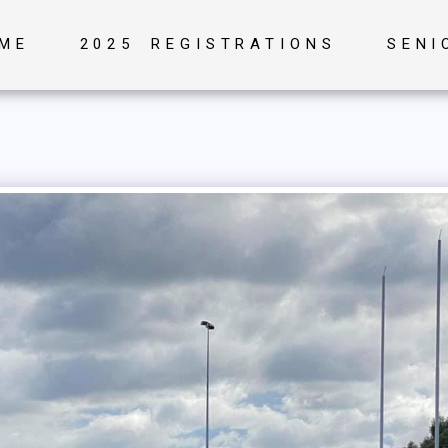
ME
2025 REGISTRATIONS
SENI