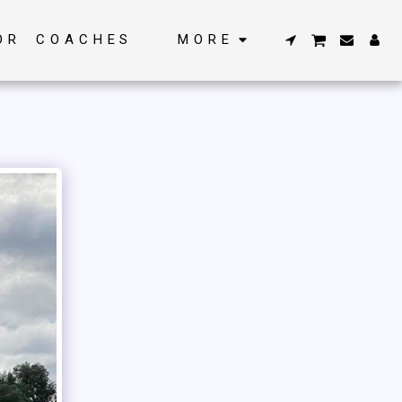
OR COACHES
MORE