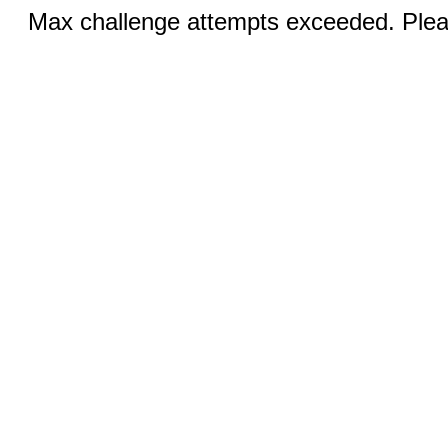
Max challenge attempts exceeded. Pleas