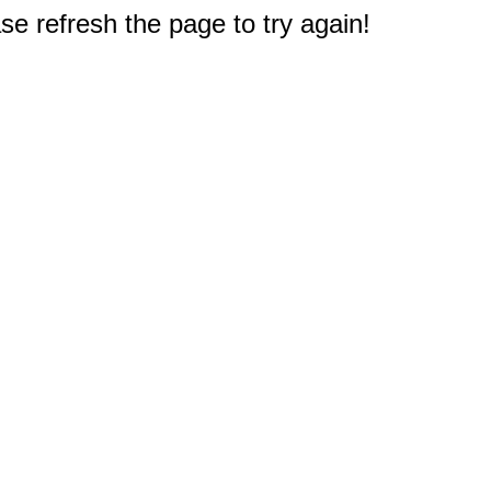
e refresh the page to try again!