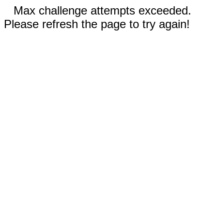
Max challenge attempts exceeded.
Please refresh the page to try again!