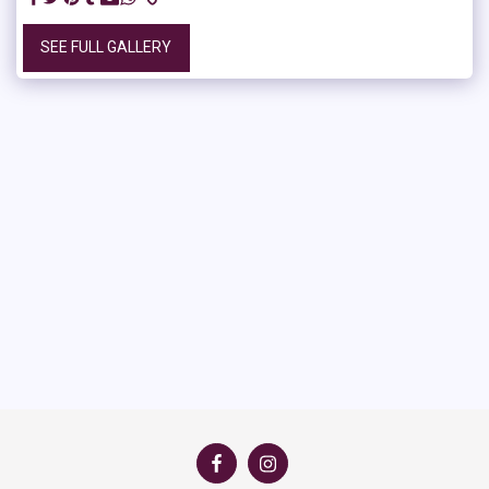
SEE FULL GALLERY