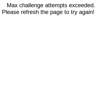
Max challenge attempts exceeded.
Please refresh the page to try again!