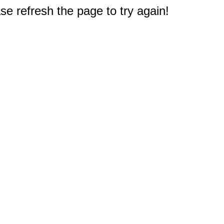
e refresh the page to try again!