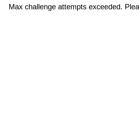
Max challenge attempts exceeded. Pleas