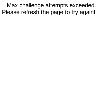
Max challenge attempts exceeded.
Please refresh the page to try again!