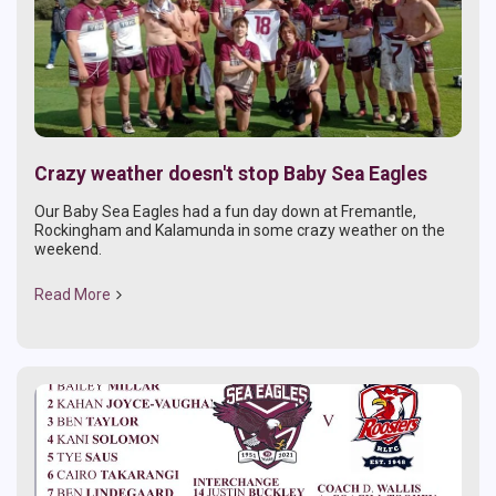
Crazy weather doesn't stop Baby Sea Eagles
Our Baby Sea Eagles had a fun day down at Fremantle,
Rockingham and Kalamunda in some crazy weather on the
weekend.
Read More