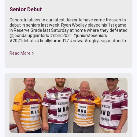
Senior Debut
Congratulations to our latest Junior to have come through to
debut in seniors last week. Ryan Woolley played his 1st game
in Reserve Grade last Saturday at home where they defeated
@joondalupgiantsrlc #nbrlc2021 #juniorstoseniors
#2021debuts #finallyturned17 #nrlwa #rugbyleague #perth
Read More