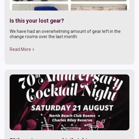
Is this your lost gear?
We have had an overwhelming amount of gear left in the
change rooms over the last month.
Read More