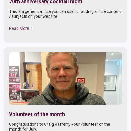
70th anniversary cocktail night
This is a generic article you can use for adding article content
/ subjects on your website.
Read More
Volunteer of the month
Congratulations to Craig Rafferty - our volunteer of the
month for July.