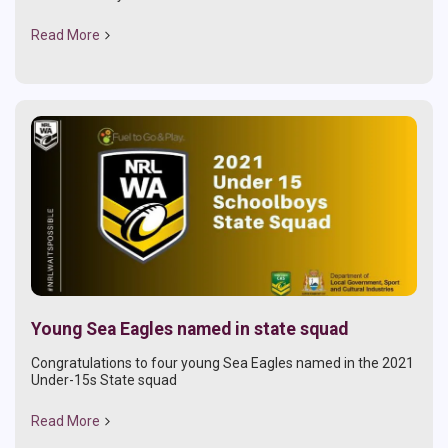
Read More
Young Sea Eagles named in state squad
Congratulations to four young Sea Eagles named in the 2021
Under-15s State squad
Read More