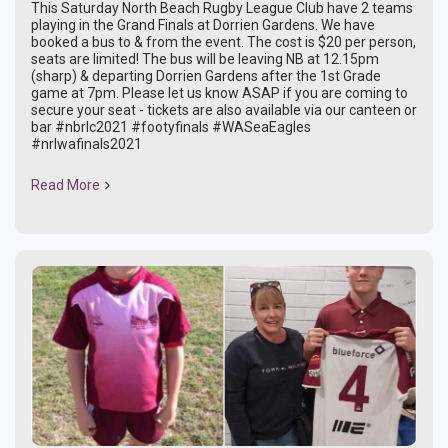
This Saturday North Beach Rugby League Club have 2 teams
playing in the Grand Finals at Dorrien Gardens. We have
booked a bus to & from the event. The cost is $20 per person,
seats are limited! The bus will be leaving NB at 12.15pm
(sharp) & departing Dorrien Gardens after the 1st Grade
game at 7pm. Please let us know ASAP if you are coming to
secure your seat - tickets are also available via our canteen or
bar #nbrlc2021 #footyfinals #WASeaEagles
#nrlwafinals2021
Read More