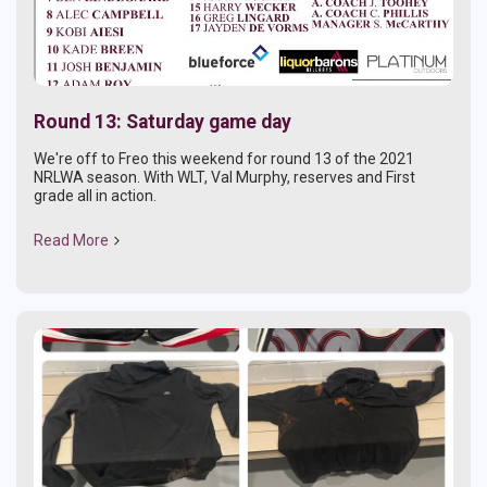
Round 13: Saturday game day
We're off to Freo this weekend for round 13 of the 2021
NRLWA season. With WLT, Val Murphy, reserves and First
grade all in action.
Read More