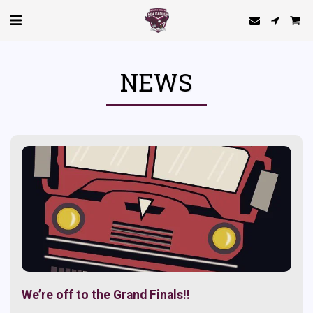
NEWS
We’re off to the Grand Finals!!