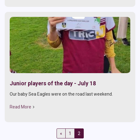
Junior players of the day - July 18
Our baby Sea Eagles were on the road last weekend.
Read More
«
1
2