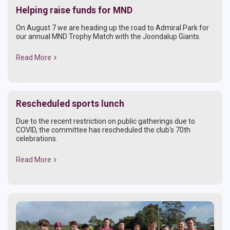
Helping raise funds for MND
On August 7 we are heading up the road to Admiral Park for
our annual MND Trophy Match with the Joondalup Giants.
Read More
Rescheduled sports lunch
Due to the recent restriction on public gatherings due to
COVID, the committee has rescheduled the club's 70th
celebrations.
Read More