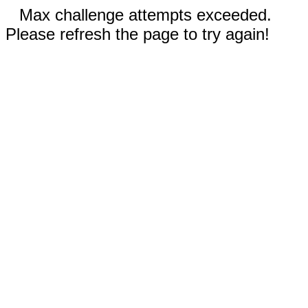
Max challenge attempts exceeded.
Please refresh the page to try again!